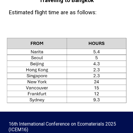
Tra
veling to Bangkok
Estimated flight time are as follows:
16th International Conference on Ecomaterials 2025
(ICEM16)