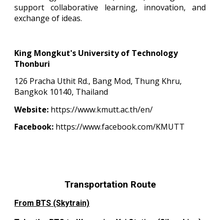
support collaborative learning, innovation, and
exchange of ideas.
King Mongkut's University of Technology
Thonburi
126 Pracha Uthit Rd., Bang Mod, Thung Khru,
Bangkok 10140, Thailand
Website:
https://www.kmutt.ac.th/en/
Facebook:
https://www.facebook.com/KMUTT
Transportation Route
From BTS (Skytrain)