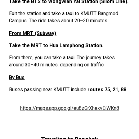
Take the BTS to Wongwian Yai Station (Silom Line).
Exit the station and take a taxi to KMUTT Bangmod
Campus. The ride takes about 20–30 minutes.
From MRT (Subway)
Take the MRT to Hua Lamphong Station.
From there, you can take a taxi. The journey takes
around 30–40 minutes, depending on traffic.
By Bus
Buses passing near KMUTT include
routes 75, 21, 88
https://maps.app.goo.gl/eu8zGrXhexvEiWKn8