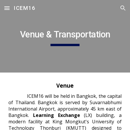
ICEM16
Skip to main content
Skip to navigation
Venue & Transportation
Venue
ICEM16 will be held in Bangkok, the capital
of Thailand. Bangkok is served by Suvarnabhumi
International Airport, approximately 45 km east of
Bangkok.
Learning Exchange
(LX) building, a
modern facility at King Mongkut's University of
Technology Thonburi (KMUTT) designed to